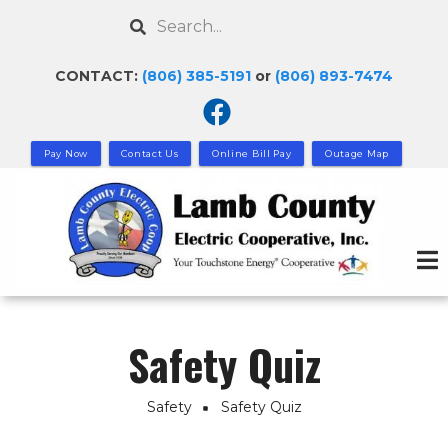
Skip
Search
to
main
CONTACT:
(806) 385-5191
or
(806) 893-7474
content
Pay Now
Contact Us
Online Bill Pay
Outage Map
Safety Quiz
Safety
Safety Quiz
Breadcrumb