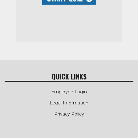
QUICK LINKS
Employee Login
Legal Information
Privacy Policy